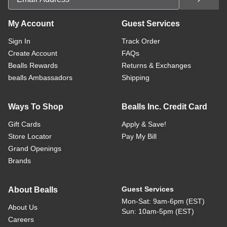
My Account
Guest Services
Sign In
Track Order
Create Account
FAQs
Bealls Rewards
Returns & Exchanges
bealls Ambassadors
Shipping
Ways To Shop
Bealls Inc. Credit Card
Gift Cards
Apply & Save!
Store Locator
Pay My Bill
Grand Openings
Brands
Guest Services
About Bealls
Mon-Sat: 9am-6pm (EST)
About Us
Sun: 10am-5pm (EST)
Careers