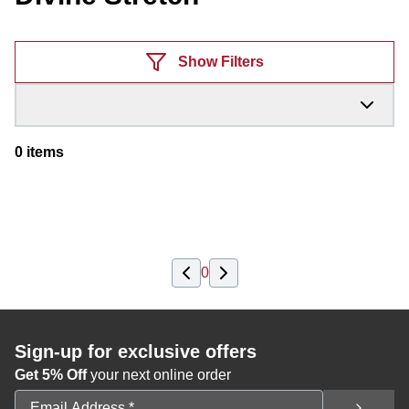
Products
Show Filters
0
items
0
Sign-up for exclusive offers
Get 5% Off
your next online order
Email Address