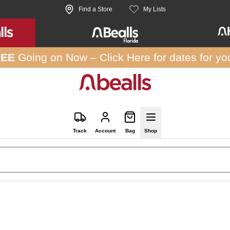
Find a Store
My Lists
REE
Going on Now –
Click Here
for dates for yo
Track
Account
Bag
Shop