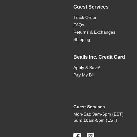
Guest Services
Track Order
FAQs
Returns & Exchanges
Shipping
Bealls Inc. Credit Card
Apply & Save!
Pay My Bill
Guest Services
Mon-Sat: 9am-6pm (EST)
Sun: 10am-5pm (EST)