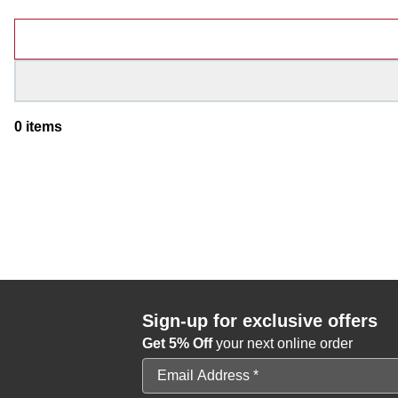
Products
0
items
Sign-up for exclusive offers
Get 5% Off
your next online order
Email Address