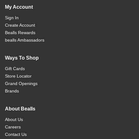
My Account
Sign In
Create Account
Bealls Rewards
bealls Ambassadors
Ways To Shop
Gift Cards
Store Locator
Grand Openings
Brands
About Bealls
About Us
Careers
Contact Us