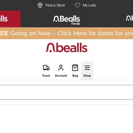
Find a Store
My Lists
REE
Going on Now –
Click Here
for dates for yo
Track
Account
Bag
Shop