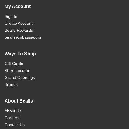
My Account
Sign In
Create Account
Bealls Rewards
bealls Ambassadors
Ways To Shop
Gift Cards
Store Locator
Grand Openings
Brands
About Bealls
About Us
Careers
Contact Us