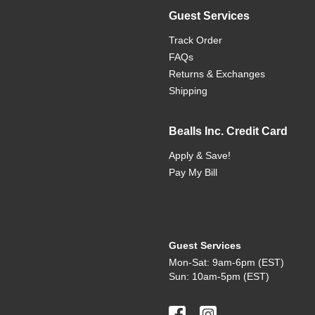
Guest Services
Track Order
FAQs
Returns & Exchanges
Shipping
Bealls Inc. Credit Card
Apply & Save!
Pay My Bill
Guest Services
Mon-Sat: 9am-6pm (EST)
Sun: 10am-5pm (EST)