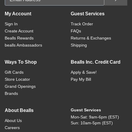
My Account
Guest Services
Sign In
Track Order
Create Account
FAQs
Bealls Rewards
Returns & Exchanges
bealls Ambassadors
Shipping
Ways To Shop
Bealls Inc. Credit Card
Gift Cards
Apply & Save!
Store Locator
Pay My Bill
Grand Openings
Brands
Guest Services
About Bealls
Mon-Sat: 9am-6pm (EST)
About Us
Sun: 10am-5pm (EST)
Careers