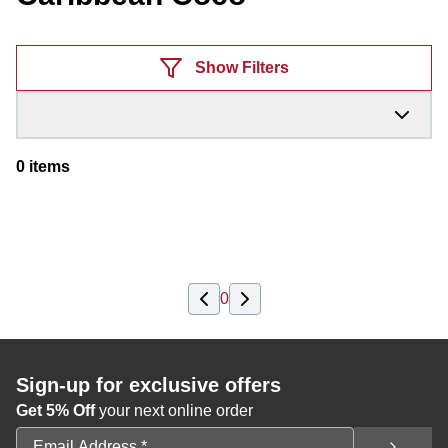
Products
Show Filters
0
items
0
Sign-up for exclusive offers
Get 5% Off
your next online order
Email Address