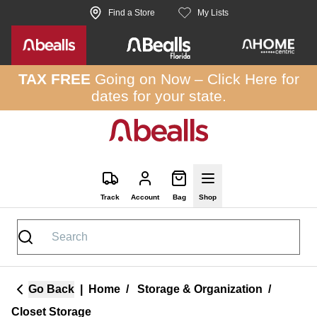
Skip to site content
Find a Store
My Lists
TAX FREE
Going on Now –
Click Here
for
dates for your state.
Track
Account
Bag
Shop
Go Back
|
Home
/
Storage & Organization
/
Closet Storage