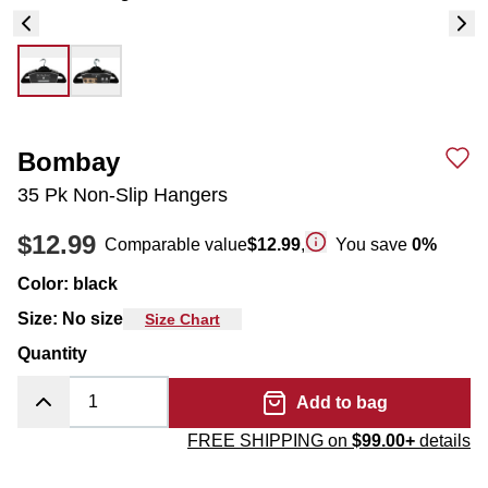
Bombay
35 Pk Non-Slip Hangers
$12.99
Comparable value
$12.99
,
You save
0
%
Color
:
black
Size
:
No size
Size Chart
Quantity
Add to bag
FREE SHIPPING on
$99.00+
details