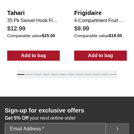
Tahari
Frigidaire
35 Pk Swivel Hook Flocked Velvet Hangers
4-Compartment Fruit & Vegetable Bin w/ Lid
$12.99
$9.99
Comparable value
$25.00
Comparable value
$18.00
Add to bag
Add to bag
:
35 Pk Swivel Hook Flocked Velvet Hangers
:
4-Compartment
Sign-up for exclusive offers
Get 5% Off
your next online order
Email Address