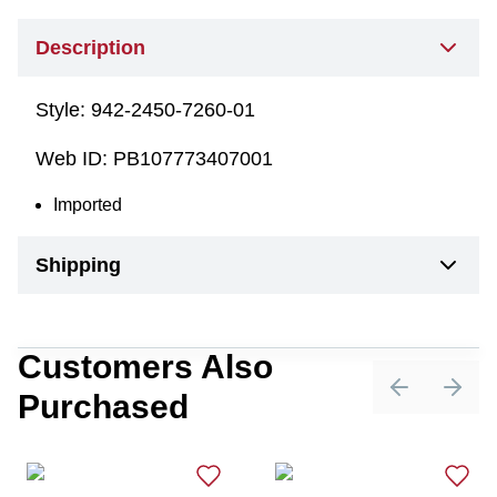
Description
Style:
942-2450-7260-01
Web ID:
PB107773407001
Imported
Shipping
Customers Also
Purchased
Previous sli
Next 