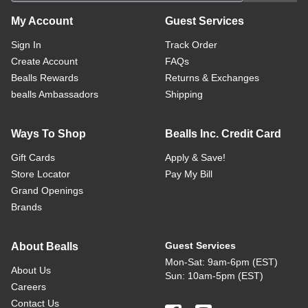
My Account
Guest Services
Sign In
Track Order
Create Account
FAQs
Bealls Rewards
Returns & Exchanges
bealls Ambassadors
Shipping
Ways To Shop
Bealls Inc. Credit Card
Gift Cards
Apply & Save!
Store Locator
Pay My Bill
Grand Openings
Brands
Guest Services
About Bealls
Mon-Sat: 9am-6pm (EST)
About Us
Sun: 10am-5pm (EST)
Careers
Contact Us