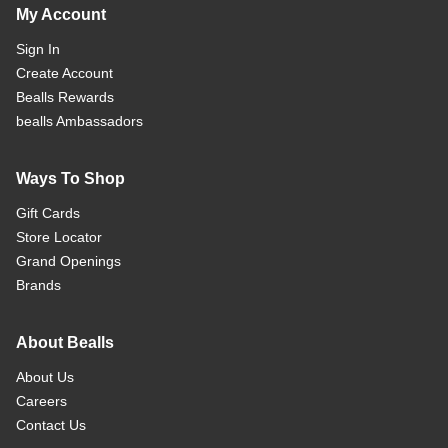
My Account
Sign In
Create Account
Bealls Rewards
bealls Ambassadors
Ways To Shop
Gift Cards
Store Locator
Grand Openings
Brands
About Bealls
About Us
Careers
Contact Us