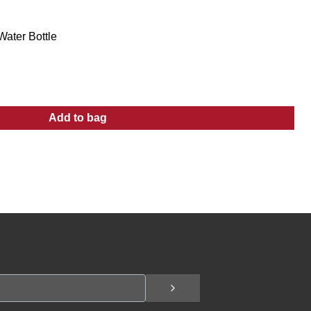
Water Bottle
Add to bag
:
32 oz Stainless Steel Sport Water Bottle