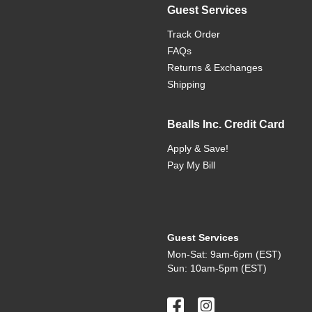
Guest Services
Track Order
FAQs
Returns & Exchanges
Shipping
Bealls Inc. Credit Card
Apply & Save!
Pay My Bill
Guest Services
Mon-Sat: 9am-6pm (EST)
Sun: 10am-5pm (EST)