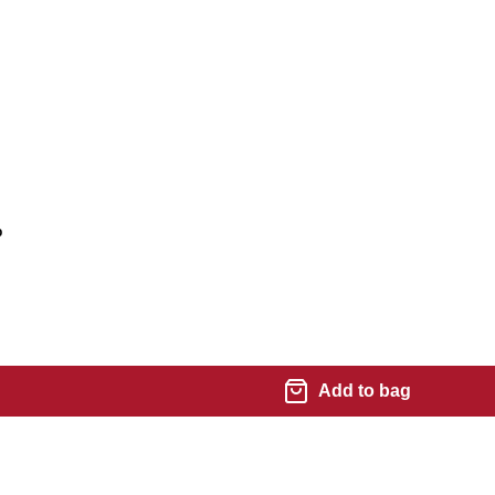
%
Add to bag