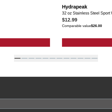
Hydrapeak
32 oz Stainless Steel Sport 
$12.99
Comparable value
$26.00
s Steel Sport Water Bottle