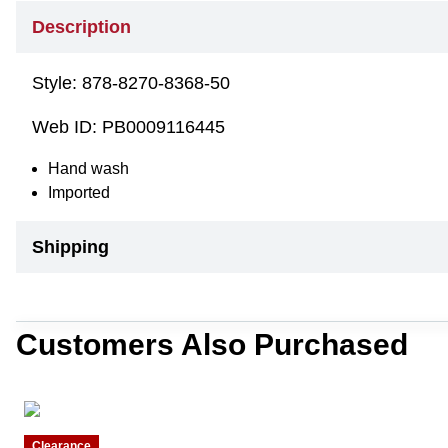
Description
Style:
878-8270-8368-50
Web ID:
PB0009116445
Hand wash
Imported
Shipping
Customers Also Purchased
Clearance