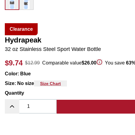
Clearance
Hydrapeak
32 oz Stainless Steel Sport Water Bottle
$9.74
$12.99
Comparable value
$26.00
You save
63
Color
:
Blue
Size
:
No size
Size Chart
Quantity