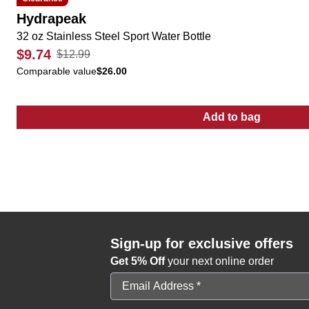
Hydrapeak
32 oz Stainless Steel Sport Water Bottle
$9.74
$12.99
Comparable value
$26.00
Add to bag
:
32 oz Stainles
Sign-up for exclusive offers
Get 5% Off
your next online order
Email Address