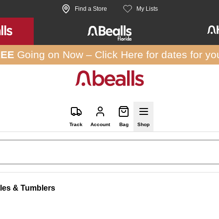
Find a Store
My Lists
REE
Going on Now –
Click Here
for dates for yo
Track
Account
Bag
Shop
tles & Tumblers