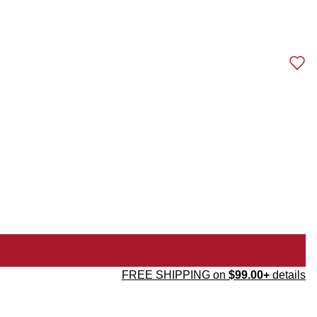
FREE SHIPPING on
$99.00+
details