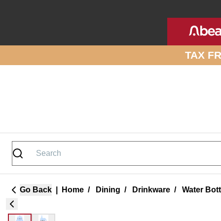
Skip to site content
TAX F
Go Back
|
Home
/
Dining
/
Drinkware
/
Water Bot