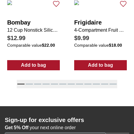
Bombay
Frigidaire
12 Cup Nonstick Silicone Cupcake Pan
4-Compartment Fruit & Vegetable Bin w/ Lid
$12.99
$9.99
Comparable value
$22.00
Comparable value
$18.00
Add to bag
Add to bag
:
12 Cup Nonstick Silicone Cupcake Pan
:
4-Compartment
Sign-up for exclusive offers
Get 5% Off
your next online order