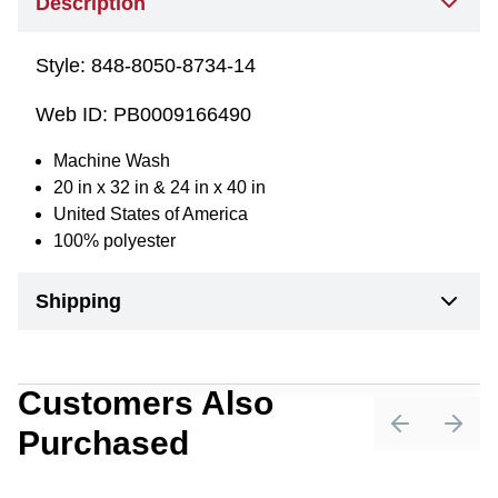
Description
Style:
848-8050-8734-14
Web ID:
PB0009166490
Machine Wash
20 in x 32 in & 24 in x 40 in
United States of America
100% polyester
Shipping
Customers Also
Purchased
Previous sli
Next 