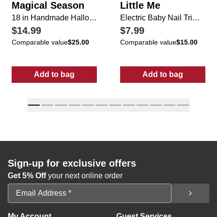
Magical Season
Little Me
18 in Handmade Halloween Bat Candy Basket
Electric Baby Nail Trimmer
$14.99
$7.99
Comparable value
$25.00
Comparable value
$15.00
Add to bag
Add to bag
:
18 in Handmade Halloween Bat Candy Bas
:
Electric Baby
Sign-up for exclusive offers
Get 5% Off
your next online order
Email Address
My Account
Guest Services