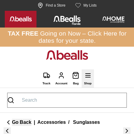
Skip to site content
Find a Store
My Lists
TAX FREE
Going on Now –
Click Here
for
dates for your state.
Track
Account
Bag
Shop
Go Back
|
Accessories
/
Sunglasses