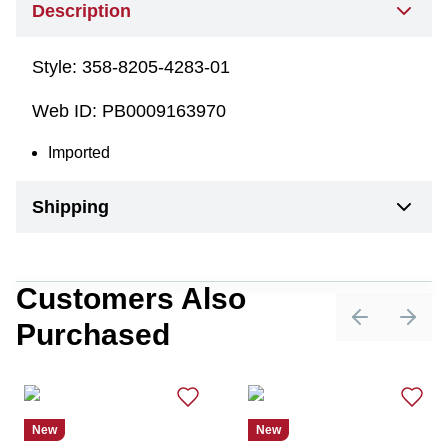
Description
Style:
358-8205-4283-01
Web ID:
PB0009163970
Imported
Shipping
Customers Also
Purchased
Previous sli
Next 
New
New