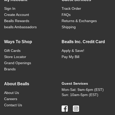
Sign In
Track Order
Create Account
FAQs
Bealls Rewards
Returns & Exchanges
bealls Ambassadors
Shipping
Ways To Shop
Bealls Inc. Credit Card
Gift Cards
Apply & Save!
Store Locator
Pay My Bill
Grand Openings
Brands
Guest Services
About Bealls
Mon-Sat: 9am-6pm (EST)
About Us
Sun: 10am-5pm (EST)
Careers
Contact Us