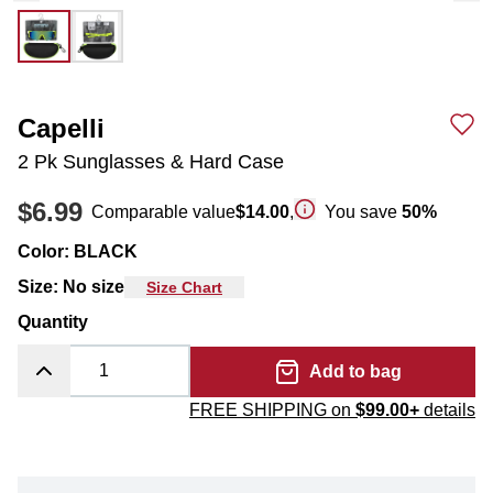
Capelli
2 Pk Sunglasses & Hard Case
$6.99
Comparable value
$14.00
,
You save
50
%
Color
:
BLACK
Size
:
No size
Size Chart
Quantity
Add to bag
FREE SHIPPING on
$99.00+
details