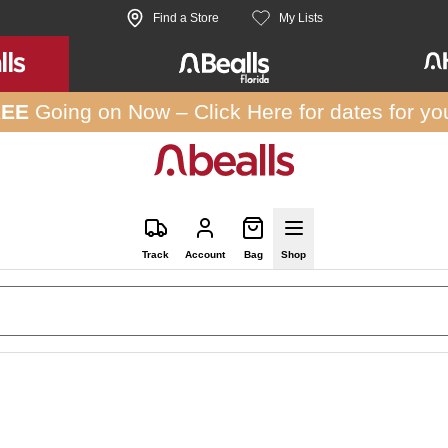
Find a Store
My Lists
REE
Going on Now –
Click Here
for dates for yo
Track
Account
Bag
Shop