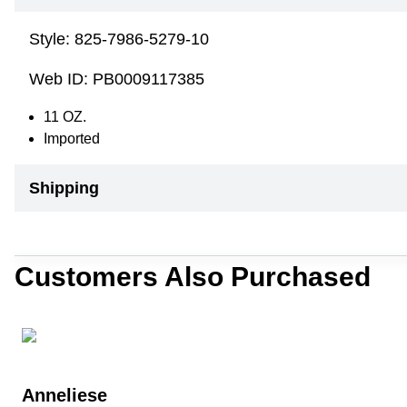
Style:
825-7986-5279-10
Web ID:
PB0009117385
11 OZ.
Imported
Shipping
Customers Also Purchased
Anneliese