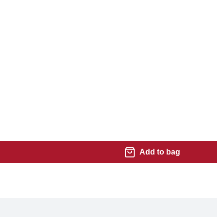
Add to bag