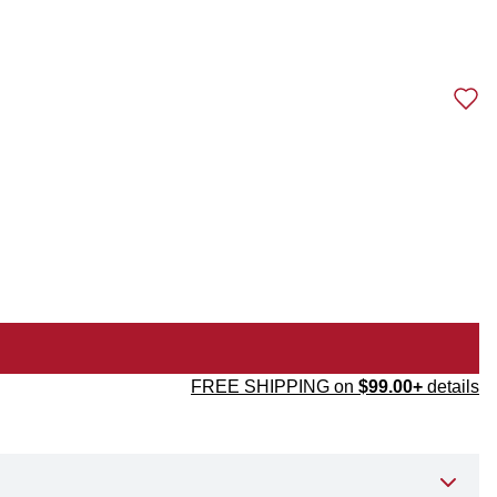
FREE SHIPPING on
$99.00+
details