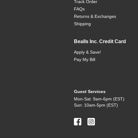
Track Order
FAQs
Returns & Exchanges
Shipping
Bealls Inc. Credit Card
Apply & Save!
Pay My Bill
Guest Services
Mon-Sat: 9am-6pm (EST)
Sun: 10am-5pm (EST)