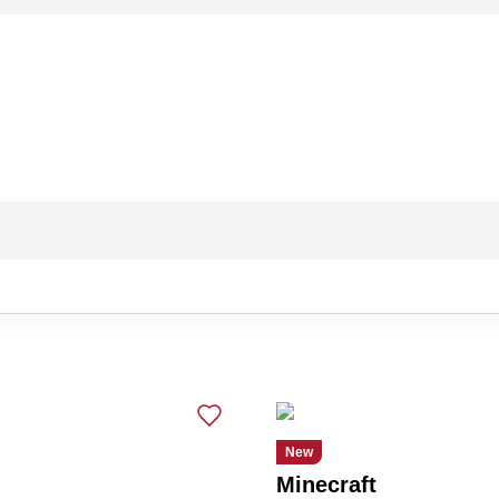
New
Minecraft