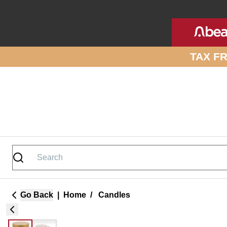
Skip to site content
TAX F
Go Back
|
Home
/
Candles