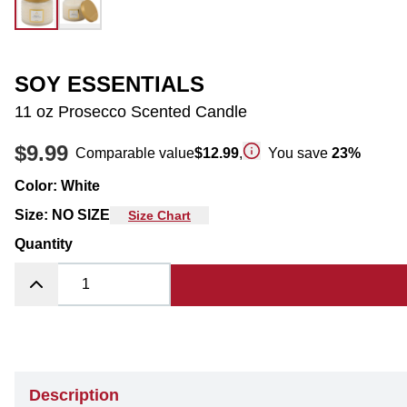
SOY ESSENTIALS
11 oz Prosecco Scented Candle
$9.99
Comparable value
$12.99
,
You save
23
%
Color
:
White
Size
:
NO SIZE
Size Chart
Quantity
Description