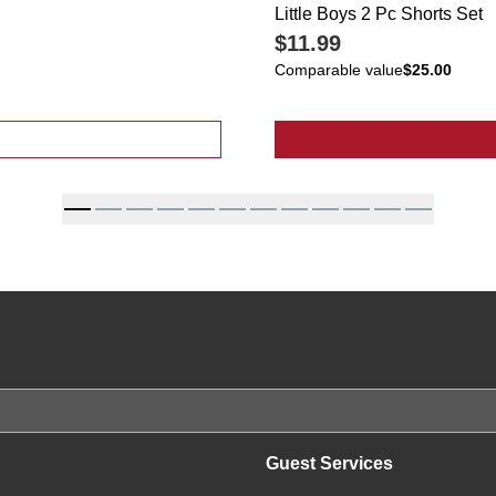
Little Boys 2 Pc Shorts Set
$11.99
Comparable value
$25.00
ted Spot Print Top
Guest Services