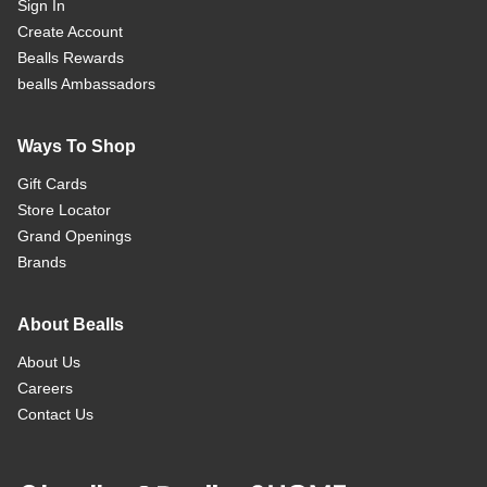
Sign In
Create Account
Bealls Rewards
bealls Ambassadors
Ways To Shop
Gift Cards
Store Locator
Grand Openings
Brands
About Bealls
About Us
Careers
Contact Us