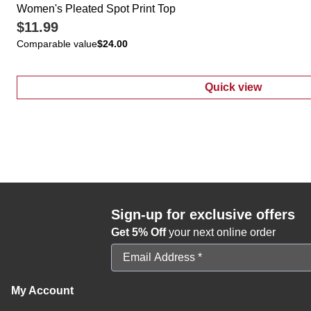
Women's Pleated Spot Print Top
$11.99
Comparable value
$24.00
Quick view
:
Women's Plea
Sign-up for exclusive offers
Get 5% Off
your next online order
Email Address
My Account