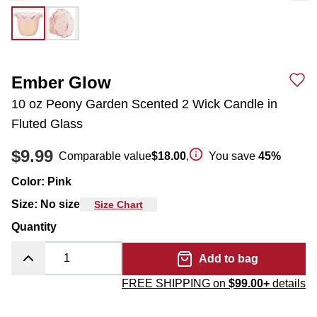
Ember Glow
10 oz Peony Garden Scented 2 Wick Candle in
Fluted Glass
$9.99
Comparable value
$18.00
,
You save
45
%
Color
:
Pink
Size
:
No size
Size Chart
Quantity
Add to bag
FREE SHIPPING on
$99.00+
details