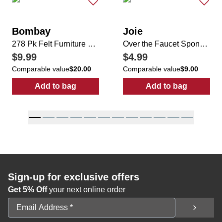
Bombay
Joie
278 Pk Felt Furniture Pad & Floors Protectors
Over the Faucet Sponge Caddy
$9.99
$4.99
Comparable value
$20.00
Comparable value
$9.00
Add to bag
Add to bag
:
278 Pk Felt Furniture Pad & Floors Protect
:
Over the Fau
Sign-up for exclusive offers
Get 5% Off
your next online order
Email Address