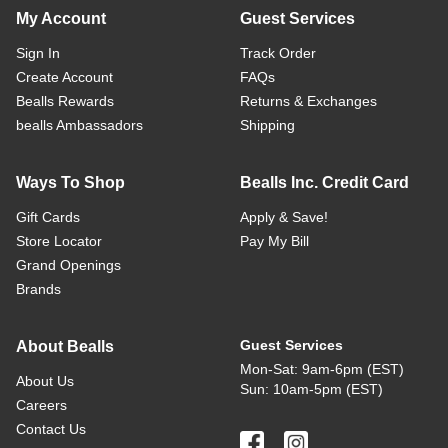
My Account
Guest Services
Sign In
Track Order
Create Account
FAQs
Bealls Rewards
Returns & Exchanges
bealls Ambassadors
Shipping
Ways To Shop
Bealls Inc. Credit Card
Gift Cards
Apply & Save!
Store Locator
Pay My Bill
Grand Openings
Brands
Guest Services
About Bealls
Mon-Sat: 9am-6pm (EST)
About Us
Sun: 10am-5pm (EST)
Careers
Contact Us