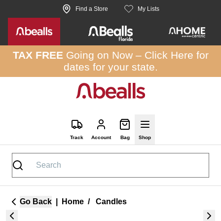
Skip to site content
Find a Store
My Lists
TAX FREE
Going on Now –
Click Here
for
dates for your state.
Track
Account
Bag
Shop
Go Back
|
Home
/
Candles