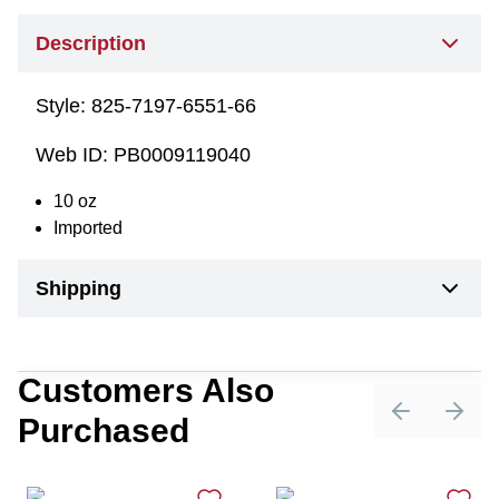
Description
Style:
825-7197-6551-66
Web ID:
PB0009119040
10 oz
Imported
Shipping
Customers Also
Purchased
Previous sli
Next 