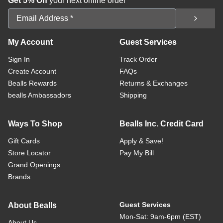
Get 5% Off
your next online order
Email Address
My Account
Guest Services
Sign In
Track Order
Create Account
FAQs
Bealls Rewards
Returns & Exchanges
bealls Ambassadors
Shipping
Ways To Shop
Bealls Inc. Credit Card
Gift Cards
Apply & Save!
Store Locator
Pay My Bill
Grand Openings
Brands
Guest Services
About Bealls
Mon-Sat: 9am-6pm (EST)
About Us