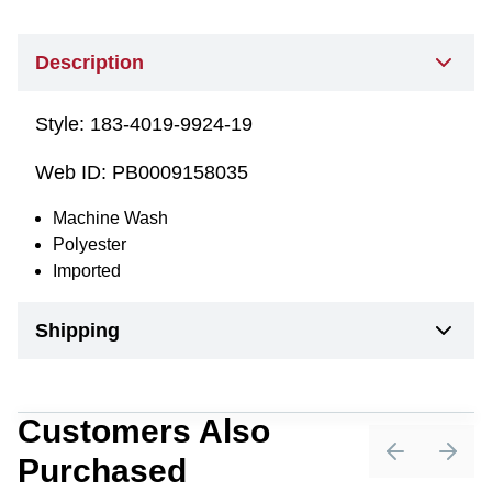
Description
Style:
183-4019-9924-19
Web ID:
PB0009158035
Machine Wash
Polyester
Imported
Shipping
Customers Also
Purchased
Previous sli
Next 