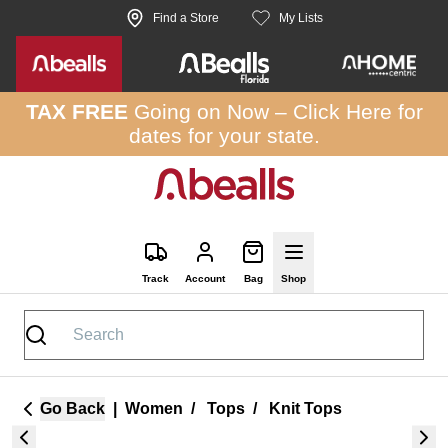
Skip to site content
Find a Store
My Lists
TAX FREE
Going on Now –
Click Here
for
dates for your state.
Track
Account
Bag
Shop
Go Back
|
Women
/
Tops
/
Knit Tops