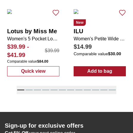
New
Lotus by Miss Me
ILU
Women's 5 Pocket Longhorn Applique Rhinestone Boot Jeans
Women's Petite Wide Leg Textured Drawstring Pants
$39.99
-
$14.99
$39.99
Comparable value
$30.00
$41.99
Comparable value
$84.00
Quick view
Add to bag
:
Women's 5 Pocket Longhorn Applique Rhi
:
Women's Peti
Sign-up for exclusive offers