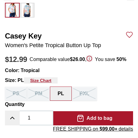
Casey Key
Women's Petite Tropical Button Up Top
$12.99
Comparable value
$26.00
,
You save
50
%
Color
:
Tropical
Size
:
PL
Size Chart
PS
PM
PL
PXL
Quantity
Add to bag
FREE SHIPPING on
$99.00+
details