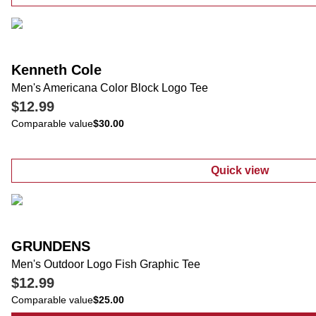
:
Big Men's Co
Kenneth Cole
Men's Americana Color Block Logo Tee
$12.99
Comparable value
$30.00
Quick view
:
Men's Americ
GRUNDENS
Men's Outdoor Logo Fish Graphic Tee
$12.99
Comparable value
$25.00