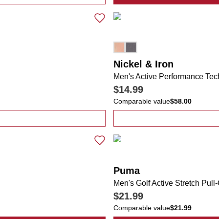
mfort Stretch Polo Shirt
Nickel & Iron
Men's Active Performance Tec
$14.99
Comparable value
$58.00
ana Color Block Logo Tee
Puma
Men's Golf Active Stretch Pull
$21.99
Comparable value
$21.99