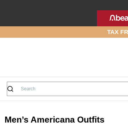
Skip to site content
TAX F
Men’s Americana Outfits