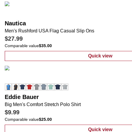
Nautica
Men's Rushford USA Flag Casual Slip Ons
$27.99
Comparable value
$35.00
Quick view
:
Men's Rushfo
Eddie Bauer
Big Men's Comfort Stretch Polo Shirt
$9.99
Comparable value
$25.00
Quick view