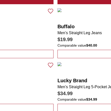
mericana BBQ Performance Polo
Buffalo
Men's Straight Leg Jeans
$19.99
Comparable value
$40.00
an Lab Pocket T-Shirt
Lucky Brand
Men's Straight Leg 5-Pocket 
$34.99
Comparable value
$34.99
ana Short Sleeve Polo