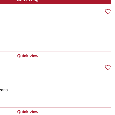
:
Braided Band Packable Cowboy Hat
Quick view
:
Men's Straight Leg Jeans
Jeans
Quick view
:
Men's Straight Leg 5-Pocket Jeans