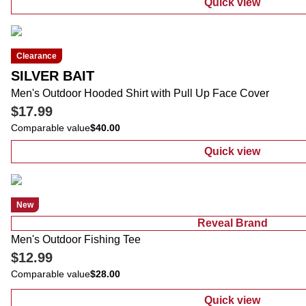
Quick view
:
Men's Outdoo
Clearance
SILVER BAIT
Men's Outdoor Hooded Shirt with Pull Up Face Cover
$17.99
Comparable value
$40.00
Quick view
:
Men's Outdoo
New
Reveal Brand
Men's Outdoor Fishing Tee
$12.99
Comparable value
$28.00
Quick view