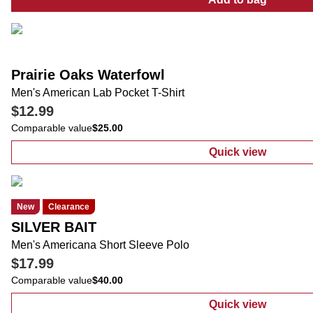
:
Big Men's A
Prairie Oaks Waterfowl
Men's American Lab Pocket T-Shirt
$12.99
Comparable value
$25.00
Quick view
:
Men's Americ
New
Clearance
SILVER BAIT
Men's Americana Short Sleeve Polo
$17.99
Comparable value
$40.00
Quick view
:
Men's Americ