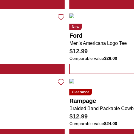
r Logo Fish Graphic Tee
New
Ford
Men's Americana Logo Tee
$12.99
Comparable value
$26.00
cana Bucket Hat
Clearance
Rampage
Braided Band Packable Cowb
$12.99
Comparable value
$24.00