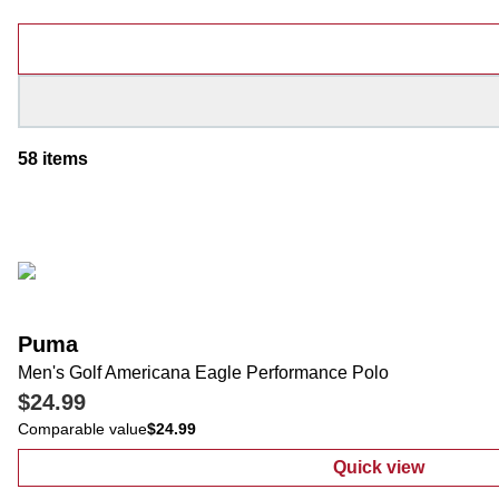
Products
58
items
Puma
Men's Golf Americana Eagle Performance Polo
$24.99
Comparable value
$24.99
Quick view
:
Men's Golf A