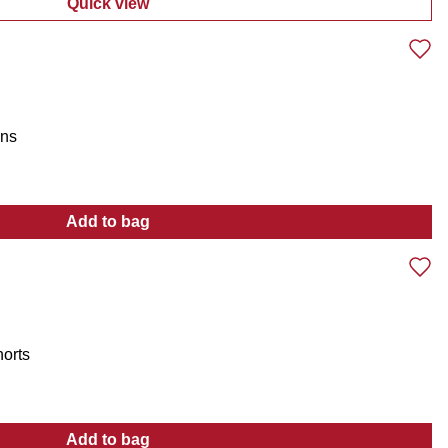
Quick view
:
Men's Ridgeback Country H2O Cowboy Boot
ans
Add to bag
:
Men's Stretch Straight Leg Jeans
horts
Add to bag