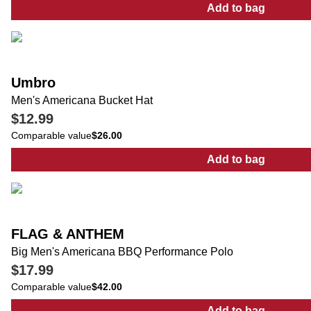
Add to bag
:
Men's Outdoo
Umbro
Men's Americana Bucket Hat
$12.99
Comparable value
$26.00
Add to bag
:
Men's Ameri
FLAG & ANTHEM
Big Men's Americana BBQ Performance Polo
$17.99
Comparable value
$42.00
Add to bag