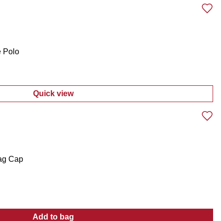
e Polo
Quick view
:
Men's Americana Short Sleeve Polo
ag Cap
Add to bag