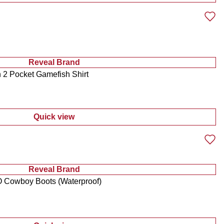
Reveal Brand
2 Pocket Gamefish Shirt
Quick view
:
Men's Americana Button Down 2 Pocket Gam
Reveal Brand
 Cowboy Boots (Waterproof)