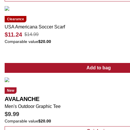
Clearance
USA Americana Soccer Scarf
$11.24
$14.99
Comparable value
$20.00
Add to bag
:
USA America
New
AVALANCHE
Men's Outdoor Graphic Tee
$9.99
Comparable value
$20.00