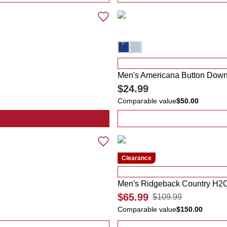
Men's Americana Button Down 
$24.99
Comparable value
$50.00
na Soccer Scarf
Clearance
Men's Ridgeback Country H2O
$65.99
$109.99
Comparable value
$150.00