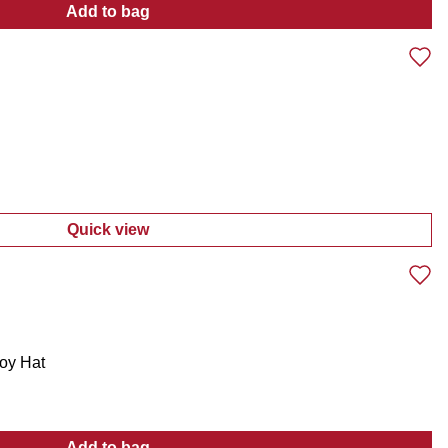
Add to bag
:
Men's Golf Active Stretch Pull-On Shorts
Quick view
:
Men's Americana Logo Tee
oy Hat
Add to bag