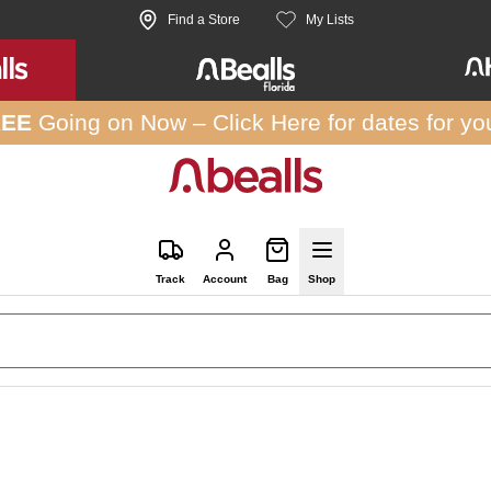
Find a Store
My Lists
REE
Going on Now –
Click Here
for dates for yo
Track
Account
Bag
Shop