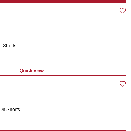
:
Men's Americana 250th US Flag Cap
h Shorts
Quick view
:
Men's Active Performance Tech Shorts
-On Shorts