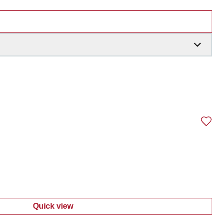
Quick view
:
Men's Cargo Shorts