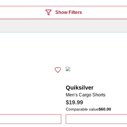
Show Filters
Quiksilver
Men's Cargo Shorts
$19.99
Comparable value
$60.00
mericana Eagle Performance Polo