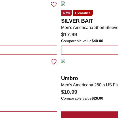
New
Clearance
SILVER BAIT
Men's Americana Short Sleev
$17.99
Comparable value
$40.00
rd USA Flag Casual Slip Ons
Umbro
Men's Americana 250th US Fl
$10.99
Comparable value
$26.00