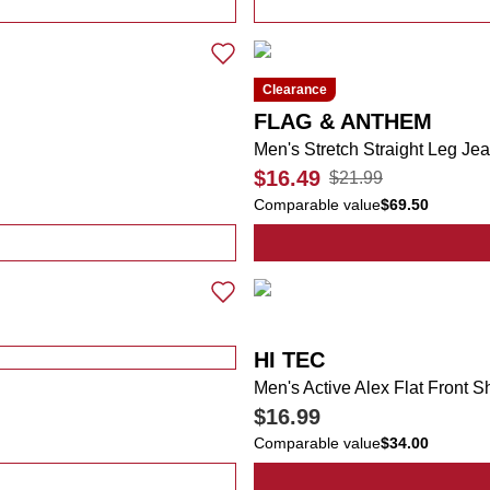
r Graphic Tee
Clearance
FLAG & ANTHEM
Men's Stretch Straight Leg Je
$16.49
$21.99
Comparable value
$69.50
r Hooded Shirt with Pull Up Face Cover
HI TEC
Men's Active Alex Flat Front S
$16.99
Comparable value
$34.00