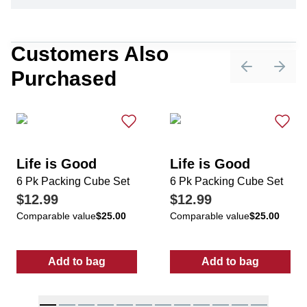
Customers Also
Purchased
Previous sli
Next 
Life is Good
Life is Good
6 Pk Packing Cube Set
6 Pk Packing Cube Set
$12.99
$12.99
Comparable value
$25.00
Comparable value
$25.00
Add to bag
Add to bag
:
6 Pk Packing Cube Set
:
6 Pk Packing