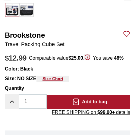
Brookstone
Travel Packing Cube Set
$12.99
Comparable value
$25.00
,
You save
48
%
Color
:
Black
Size
:
NO SIZE
Size Chart
Quantity
Add to bag
FREE SHIPPING on
$99.00+
details