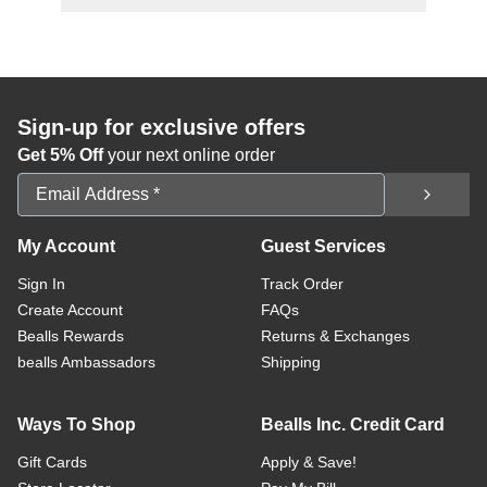
Sign-up for exclusive offers
Get 5% Off
your next online order
Email Address
My Account
Guest Services
Sign In
Track Order
Create Account
FAQs
Bealls Rewards
Returns & Exchanges
bealls Ambassadors
Shipping
Ways To Shop
Bealls Inc. Credit Card
Gift Cards
Apply & Save!