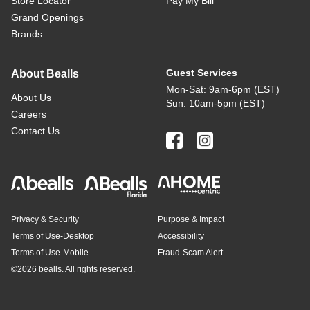
Store Locator
Pay My Bill
Grand Openings
Brands
Guest Services
About Bealls
Mon-Sat: 9am-6pm (EST)
About Us
Sun: 10am-5pm (EST)
Careers
Contact Us
Privacy & Security
Purpose & Impact
Terms of Use-Desktop
Accessibility
Terms of Use-Mobile
Fraud-Scam Alert
©
2026 bealls. All rights reserved.