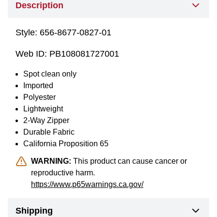
Description
Style:
656-8677-0827-01
Web ID:
PB108081727001
Spot clean only
Imported
Polyester
Lightweight
2-Way Zipper
Durable Fabric
California Proposition 65
WARNING:
This product can cause cancer or
reproductive harm.
https://www.p65warnings.ca.gov/
Shipping