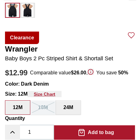
Clearance
Wrangler
Baby Boys 2 Pc Striped Shirt & Shortall Set
$12.99
Comparable value
$26.00
,
You save
50
%
Color
:
Dark Denim
Size
:
12M
Size Chart
12M
18M
24M
Quantity
Add to bag