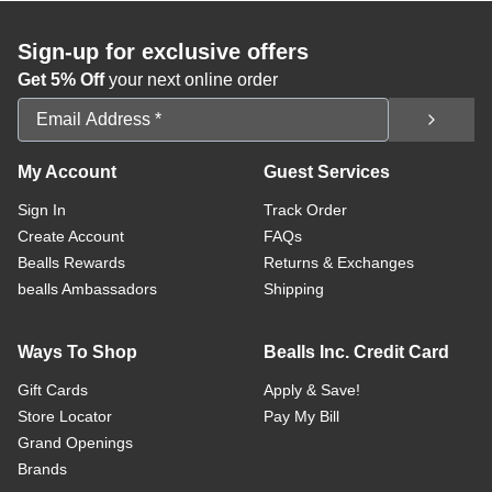
Sign-up for exclusive offers
Get 5% Off
your next online order
Email Address
My Account
Guest Services
Sign In
Track Order
Create Account
FAQs
Bealls Rewards
Returns & Exchanges
bealls Ambassadors
Shipping
Ways To Shop
Bealls Inc. Credit Card
Gift Cards
Apply & Save!
Store Locator
Pay My Bill
Grand Openings
Brands