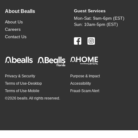
Guest Services
About Bealls
Mon-Sat: 9am-6pm (EST)
About Us
Sun: 10am-5pm (EST)
Careers
Contact Us
Privacy & Security
Purpose & Impact
Terms of Use-Desktop
Accessibility
Terms of Use-Mobile
Fraud-Scam Alert
©
2026 bealls. All rights reserved.