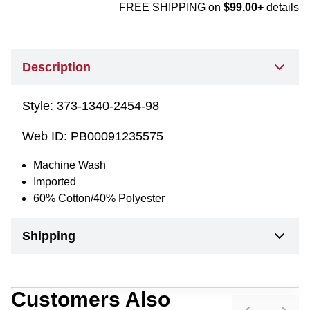
FREE SHIPPING on
$99.00+
details
Description
Style:
373-1340-2454-98
Web ID:
PB00091235575
Machine Wash
Imported
60% Cotton/40% Polyester
Shipping
Customers Also