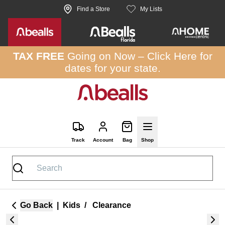
Skip to site content
Find a Store
My Lists
TAX FREE
Going on Now –
Click Here
for
dates for your state.
Track
Account
Bag
Shop
Go Back
|
Kids
/
Clearance