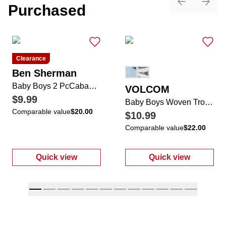
Purchased
Previous sli
Next 
Clearance
Ben Sherman
Baby Boys 2 PcCabana Shorts Set
VOLCOM
$9.99
Baby Boys Woven Tropical Romper & Hat Set
Comparable value
$20.00
$10.99
Comparable value
$22.00
Quick view
Quick view
:
Baby Boys 2 PcCabana Shorts Set
:
Baby Boys Wo